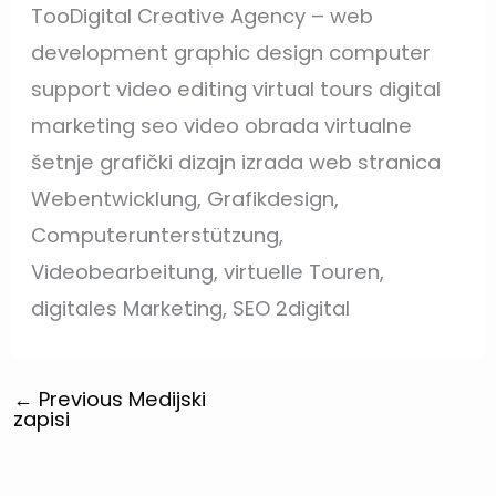
TooDigital Creative Agency – web
development graphic design computer
support video editing virtual tours digital
marketing seo video obrada virtualne
šetnje grafički dizajn izrada web stranica
Webentwicklung, Grafikdesign,
Computerunterstützung,
Videobearbeitung, virtuelle Touren,
digitales Marketing, SEO 2digital
←
Previous Medijski
zapisi