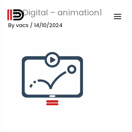
Skip
TooDigital – animation1
to
content
By
vacs
/
14/10/2024