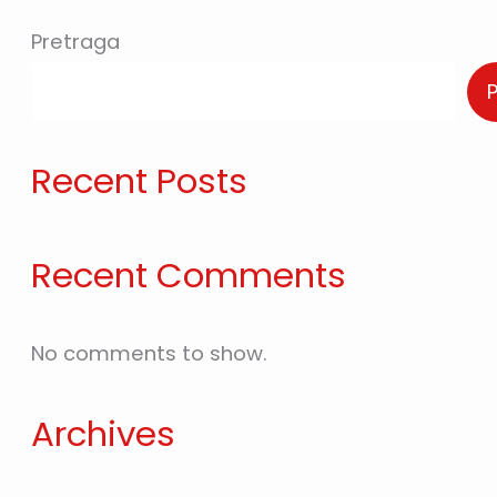
Pretraga
Recent Posts
Recent Comments
No comments to show.
Archives