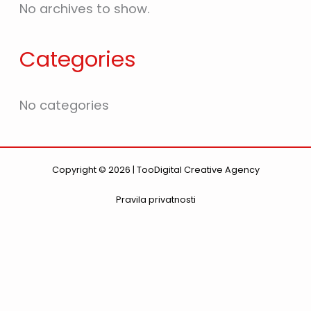
No archives to show.
Categories
No categories
Copyright © 2026 | TooDigital Creative Agency
Pravila privatnosti