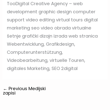
TooDigital Creative Agency – web
development graphic design computer
support video editing virtual tours digital
marketing seo video obrada virtualne
šetnje grafički dizajn izrada web stranica
Webentwicklung, Grafikdesign,
Computerunterstützung,
Videobearbeitung, virtuelle Touren,
digitales Marketing, SEO 2digital
←
Previous Medijski
zapisi