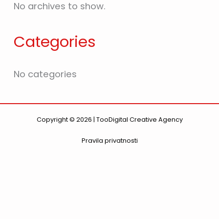
No archives to show.
Categories
No categories
Copyright © 2026 | TooDigital Creative Agency
Pravila privatnosti