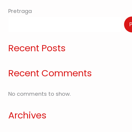
Pretraga
Recent Posts
Recent Comments
No comments to show.
Archives