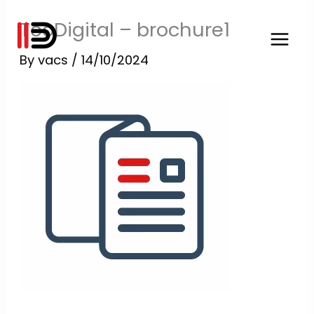
Skip
TooDigital – brochure1
to
content
By
vacs
/
14/10/2024