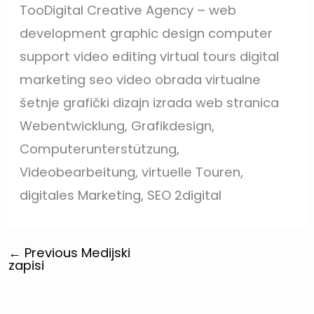
TooDigital Creative Agency – web
development graphic design computer
support video editing virtual tours digital
marketing seo video obrada virtualne
šetnje grafički dizajn izrada web stranica
Webentwicklung, Grafikdesign,
Computerunterstützung,
Videobearbeitung, virtuelle Touren,
digitales Marketing, SEO 2digital
←
Previous Medijski
zapisi