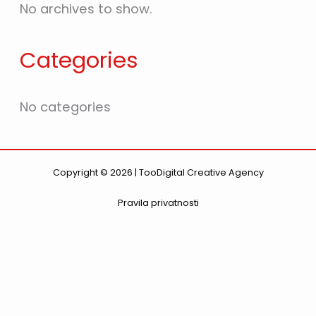
No archives to show.
Categories
No categories
Copyright © 2026 | TooDigital Creative Agency
Pravila privatnosti