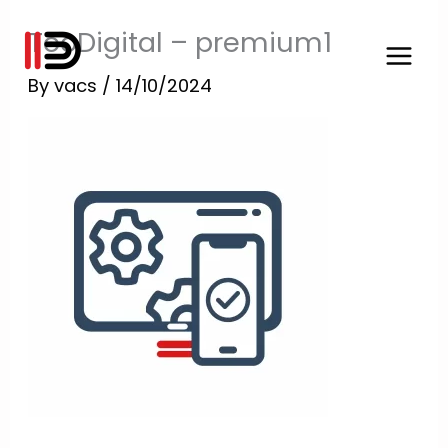
Skip
TooDigital – premium1
to
content
By
vacs
/
14/10/2024