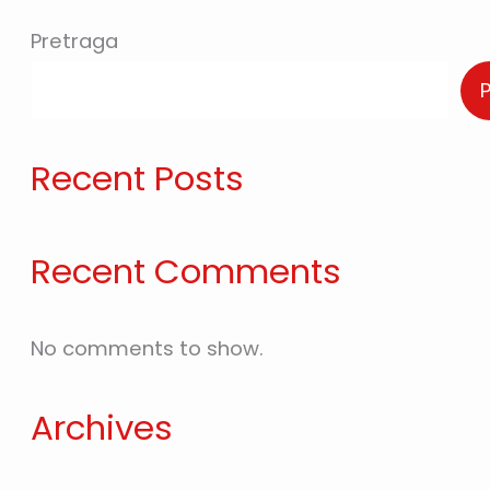
Pretraga
Recent Posts
Recent Comments
No comments to show.
Archives