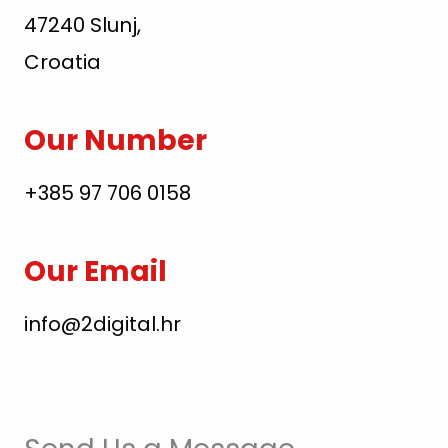
47240 Slunj,
Croatia
Our Number
+385 97 706 0158
Our Email
info@2digital.hr