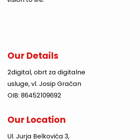
Our Details
2digital, obrt za digitalne
usluge, vl. Josip Gračan
OIB: 86452109692
Our Location
Ul. Jurja Belkovića 3,