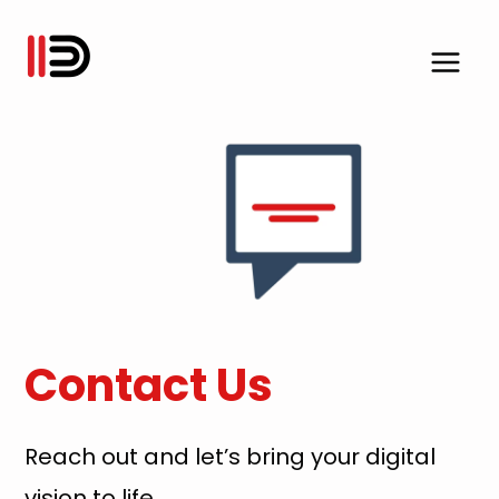
Skip
to
content
Contact Us
Reach out and let’s bring your digital
vision to life.