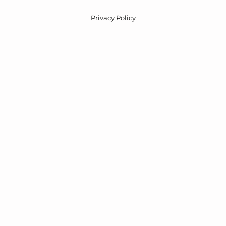
Privacy Policy