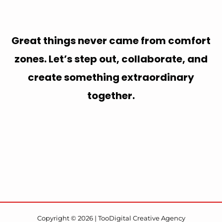
Great things never came from comfort
zones. Let’s step out, collaborate, and
create something extraordinary
together.
Copyright © 2026 | TooDigital Creative Agency