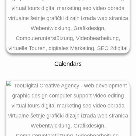
Calendars