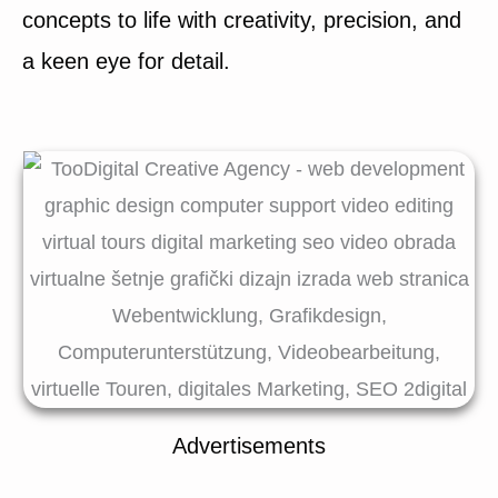
concepts to life with creativity, precision, and
a keen eye for detail.
Advertisements