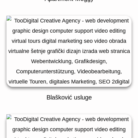
Blašković usluge