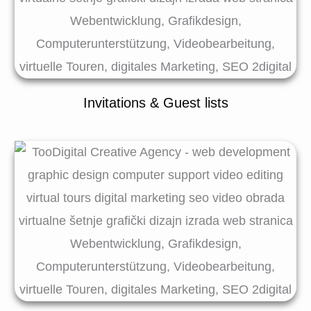
Invitations & Guest lists