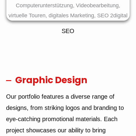
SEO
Graphic Design
Our portfolio features a diverse range of
designs, from striking logos and branding to
eye-catching promotional materials. Each
project showcases our ability to bring