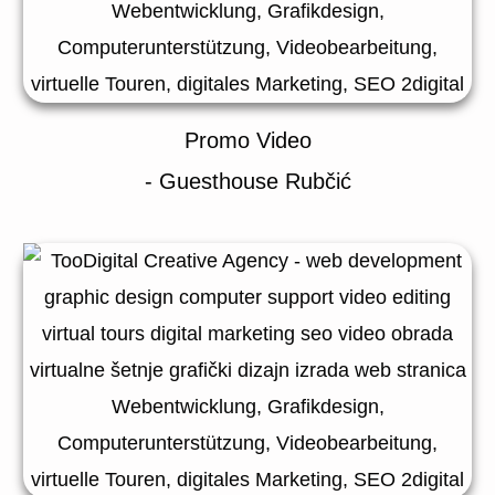
Promo Video
- Guesthouse Rubčić