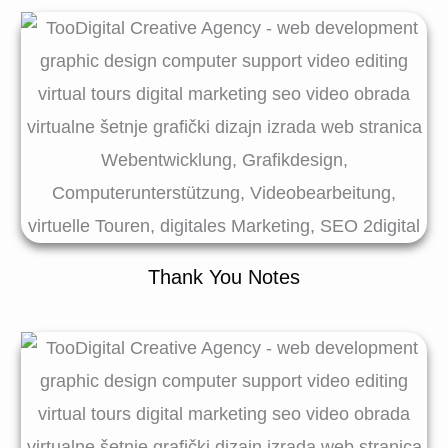
Thank You Notes