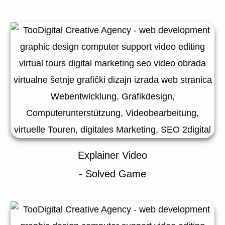
Explainer Video
- Solved Game