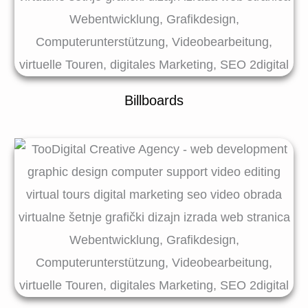
Billboards