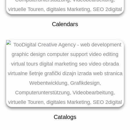
Calendars
Catalogs