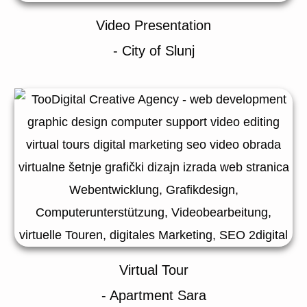
Video Presentation
- City of Slunj
Virtual Tour
- Apartment Sara