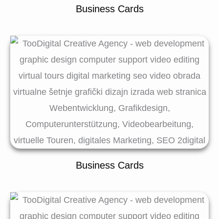
Business Cards
Business Cards