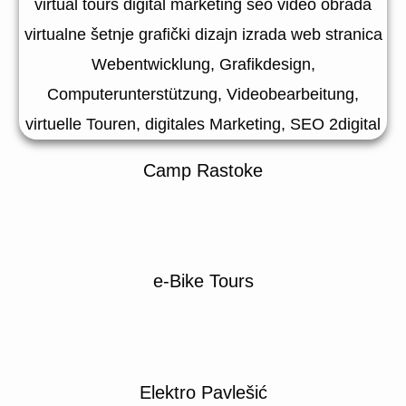
Camp Rastoke
e-Bike Tours
Elektro Pavlešić