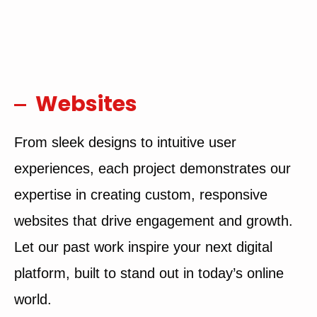
Websites
From sleek designs to intuitive user
experiences, each project demonstrates our
expertise in creating custom, responsive
websites that drive engagement and growth.
Let our past work inspire your next digital
platform, built to stand out in today’s online
world.