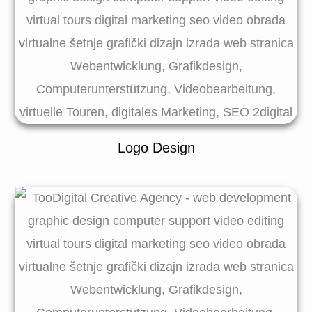
Logo Design