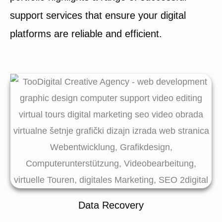
support services that ensure your digital
platforms are reliable and efficient.
Data Recovery