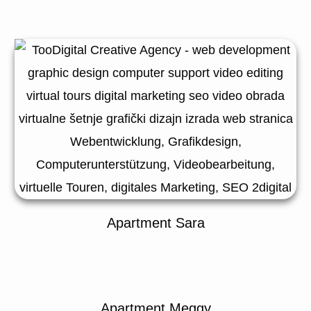
Apartment Sara
Apartment Meggy