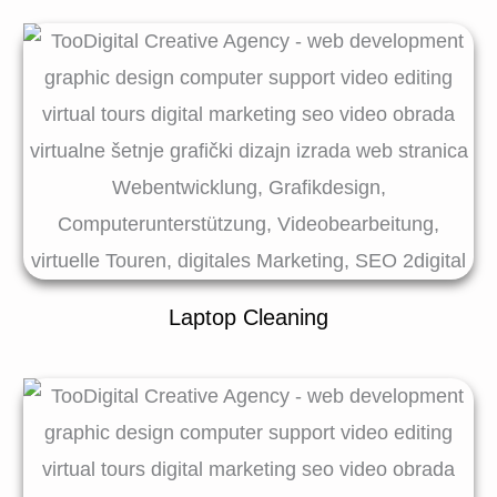
Laptop Cleaning