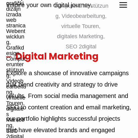
inspire your own digital journey.
Digital Marketing
Explore a showcase of innovative campaigns
that blend creativity and strategy to drive
results. From social media management and
SEO to content creation and email marketing,
our portfolio highlights successful projects
that have elevated brands and engaged