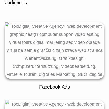
audiences.
Facebook Ads