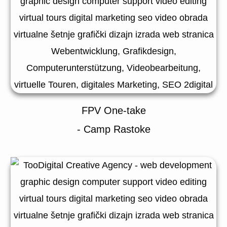
FPV One-take
- Camp Rastoke