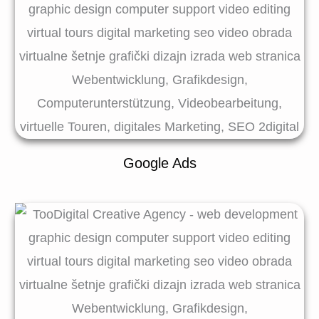
Google Ads