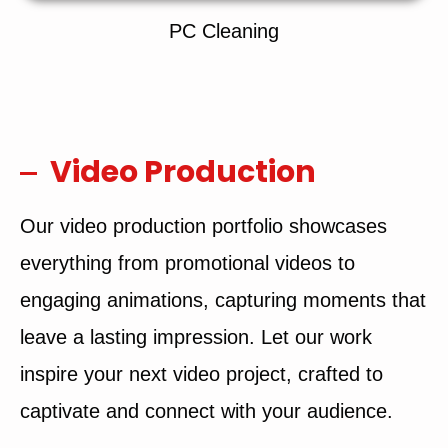
PC Cleaning
Video Production
Our video production portfolio showcases
everything from promotional videos to
engaging animations, capturing moments that
leave a lasting impression. Let our work
inspire your next video project, crafted to
captivate and connect with your audience.