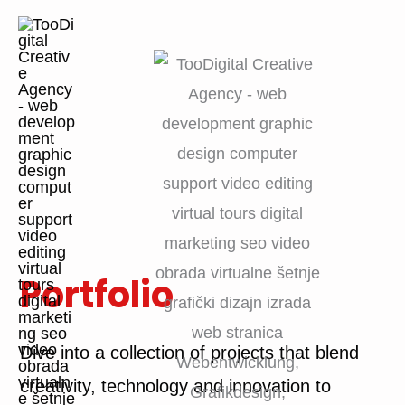
Skip
to
content
Portfolio
Dive into a collection of projects that blend
creativity, technology and innovation to