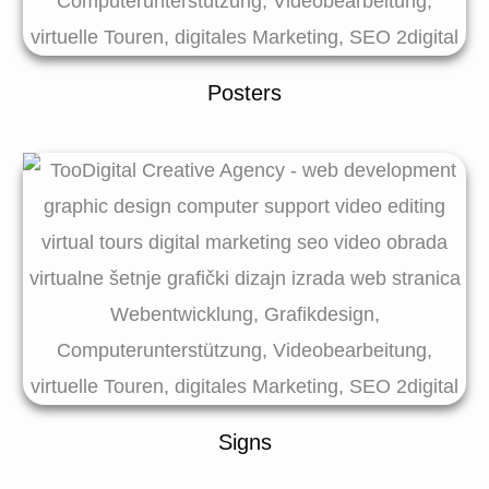
Posters
Signs