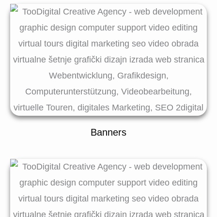
Banners