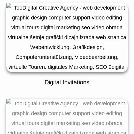
Digital Invitations