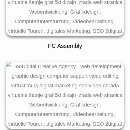
PC Assembly