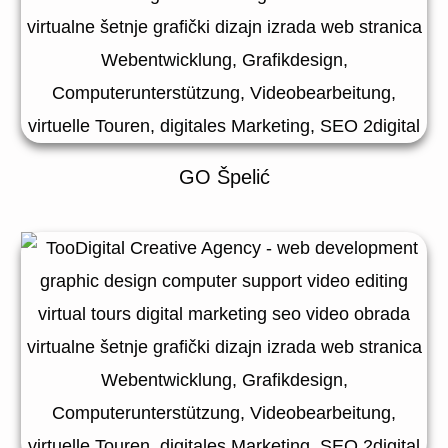
GO Špelić