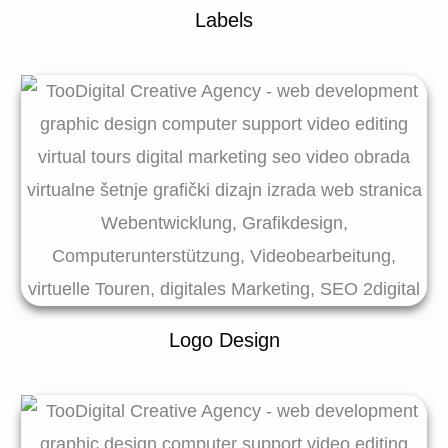
Labels
Logo Design