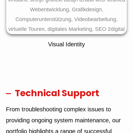
Visual Identity
Technical Support
From troubleshooting complex issues to
providing ongoing system maintenance, our
portfolio highlights a range of successful