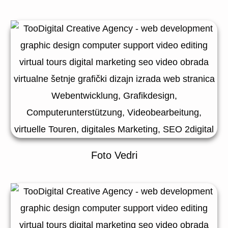
Foto Vedri