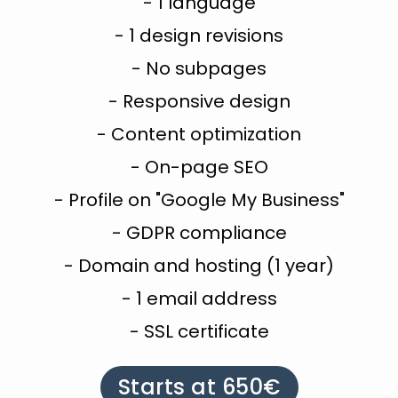
- 1 language
- 1 design revisions
- No subpages
- Responsive design
- Content optimization
- On-page SEO
- Profile on "Google My Business"
- GDPR compliance
- Domain and hosting (1 year)
- 1 email address
- SSL certificate
Starts at 650€