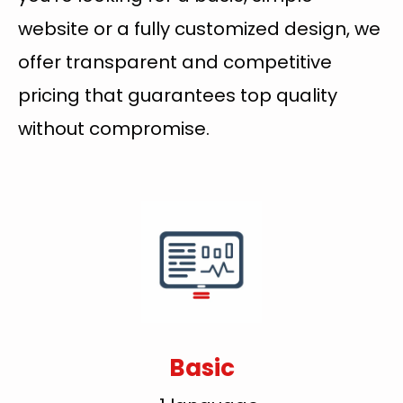
website or a fully customized design, we
offer transparent and competitive
pricing that guarantees top quality
without compromise.
Basic