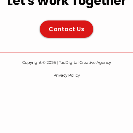
Let's Work Together
Contact Us
Copyright © 2026 | TooDigital Creative Agency
Privacy Policy