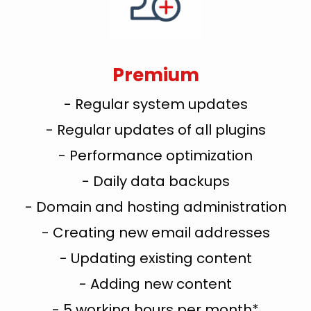
Premium
- Regular system updates
- Regular updates of all plugins
- Performance optimization
- Daily data backups
- Domain and hosting administration
- Creating new email addresses
- Updating existing content
- Adding new content
- 5 working hours per month*