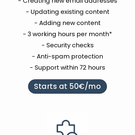
- Creating new email addresses
- Updating existing content
- Adding new content
- 3 working hours per month*
- Security checks
- Anti-spam protection
- Support within 72 hours
Starts at 50€/mo