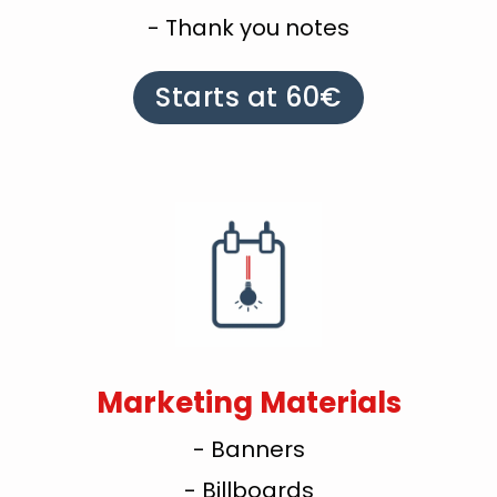
- Thank you notes
Starts at 60€
Marketing Materials
- Banners
- Billboards