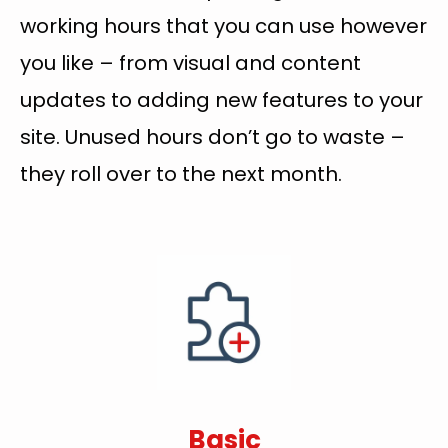
working hours that you can use however
you like – from visual and content
updates to adding new features to your
site. Unused hours don’t go to waste –
they roll over to the next month.
Basic