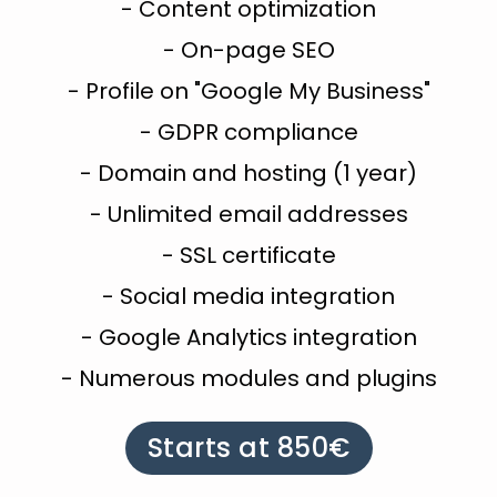
- Content optimization
- On-page SEO
- Profile on "Google My Business"
- GDPR compliance
- Domain and hosting (1 year)
- Unlimited email addresses
- SSL certificate
- Social media integration
- Google Analytics integration
- Numerous modules and plugins
Starts at 850€