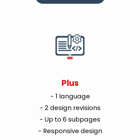
Plus
- 1 language
- 2 design revisions
- Up to 6 subpages
- Responsive design