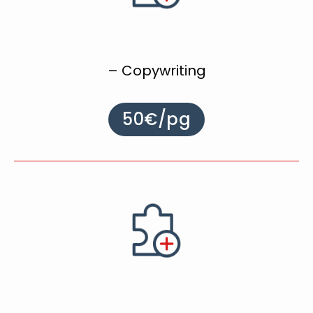
– Copywriting
50€/pg