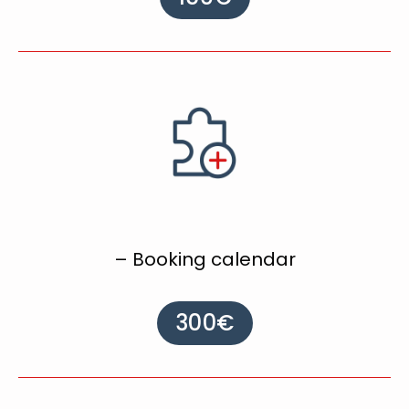
– Booking calendar
300€