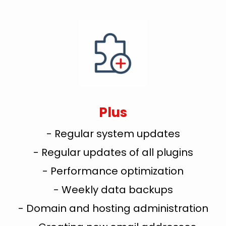
Plus
- Regular system updates
- Regular updates of all plugins
- Performance optimization
- Weekly data backups
- Domain and hosting administration