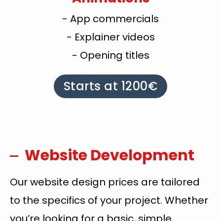
- App commercials
- Explainer videos
- Opening titles
Starts at 1200€
Website Development
Our website design prices are tailored
to the specifics of your project. Whether
you’re looking for a basic, simple