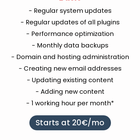
- Regular system updates
- Regular updates of all plugins
- Performance optimization
- Monthly data backups
- Domain and hosting administration
- Creating new email addresses
- Updating existing content
- Adding new content
- 1 working hour per month*
Starts at 20€/mo