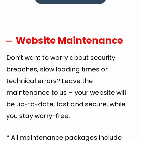
Website Maintenance
Don’t want to worry about security
breaches, slow loading times or
technical errors? Leave the
maintenance to us – your website will
be up-to-date, fast and secure, while
you stay worry-free.
* All maintenance packages include