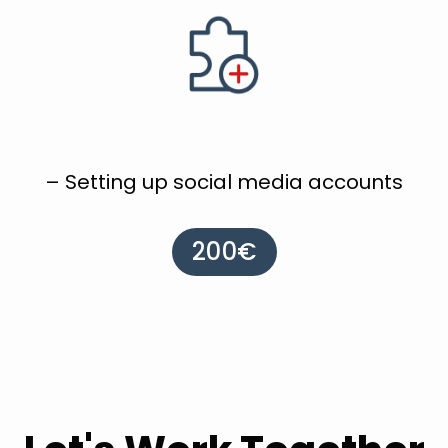
– Setting up social media accounts
200€