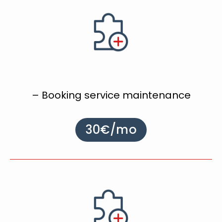
– Booking service maintenance
30€/mo