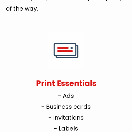
of the way.
Print Essentials
- Ads
- Business cards
- Invitations
- Labels