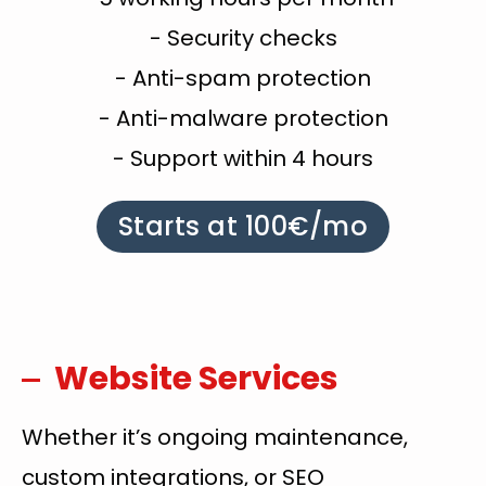
- Security checks
- Anti-spam protection
- Anti-malware protection
- Support within 4 hours
Starts at 100€/mo
Website Services
Whether it’s ongoing maintenance,
custom integrations, or SEO