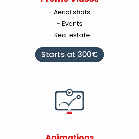
- Aerial shots
- Events
- Real estate
Starts at 300€
Animations