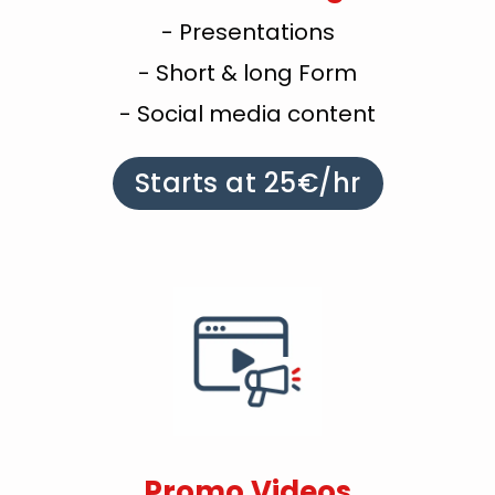
- Presentations
- Short & long Form
- Social media content
Starts at 25€/hr
Promo Videos