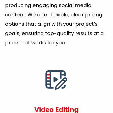
producing engaging social media
content. We offer flexible, clear pricing
options that align with your project’s
goals, ensuring top-quality results at a
price that works for you.
Video Editing