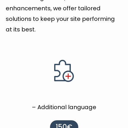
enhancements, we offer tailored
solutions to keep your site performing
at its best.
– Additional language
150€