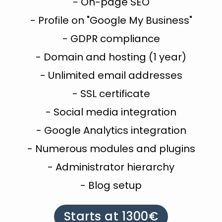
- On-page SEO
- Profile on "Google My Business"
- GDPR compliance
- Domain and hosting (1 year)
- Unlimited email addresses
- SSL certificate
- Social media integration
- Google Analytics integration
- Numerous modules and plugins
- Administrator hierarchy
- Blog setup
Starts at 1300€