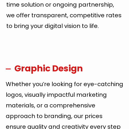
time solution or ongoing partnership,
we offer transparent, competitive rates
to bring your digital vision to life.
Graphic Design
Whether you’re looking for eye-catching
logos, visually impactful marketing
materials, or a comprehensive
approach to branding, our prices
ensure quality and creativity every step