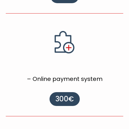
– Online payment system
300€