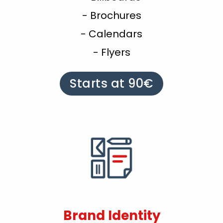
- Brochures
- Calendars
- Flyers
Starts at 90€
Brand Identity