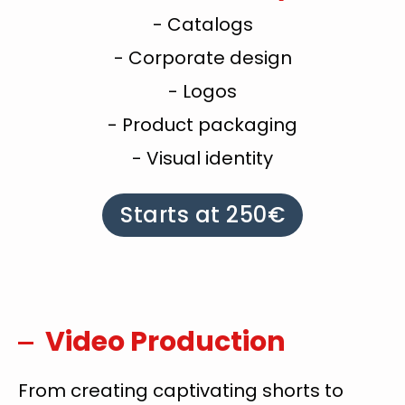
- Catalogs
- Corporate design
- Logos
- Product packaging
- Visual identity
Starts at 250€
Video Production
From creating captivating shorts to