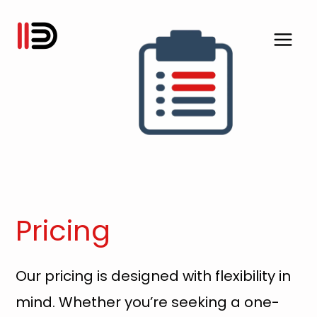
Skip
to
content
Pricing
Our pricing is designed with flexibility in
mind. Whether you’re seeking a one-