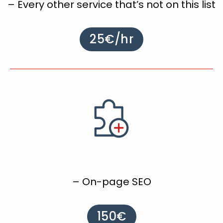
– Every other service that’s not on this list
25€/hr
– On-page SEO
150€