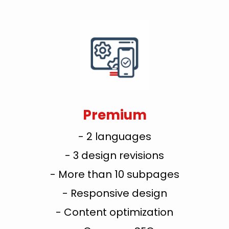
Premium
- 2 languages
- 3 design revisions
- More than 10 subpages
- Responsive design
- Content optimization